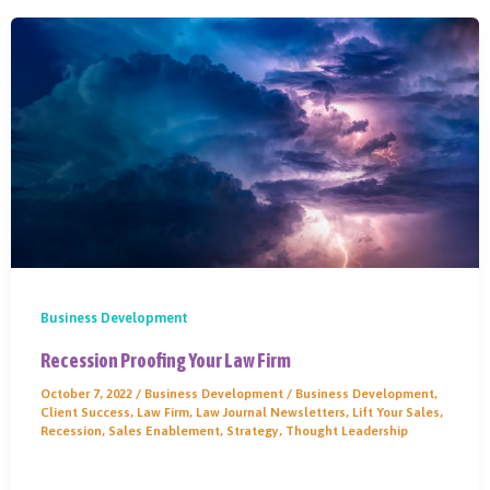
Business Development
Recession Proofing Your Law Firm
October 7, 2022
/
Business Development
/
Business Development
,
Client Success
,
Law Firm
,
Law Journal Newsletters
,
Lift Your Sales
,
Recession
,
Sales Enablement
,
Strategy
,
Thought Leadership