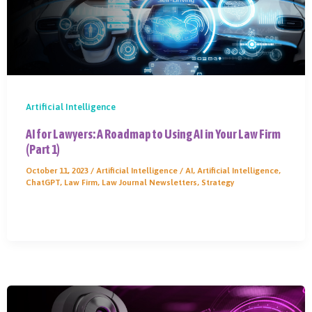
Artificial Intelligence
AI for Lawyers: A Roadmap to Using AI in Your Law Firm
(Part 1)
October 11, 2023
/
Artificial Intelligence
/
AI
,
Artificial Intelligence
,
ChatGPT
,
Law Firm
,
Law Journal Newsletters
,
Strategy