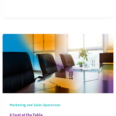
Marketing and Sales Operations
A Seat at the Table