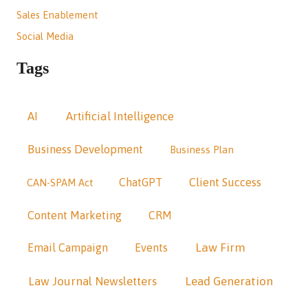
Sales Enablement
Social Media
Tags
AI
Artificial Intelligence
Business Development
Business Plan
Client Success
ChatGPT
CAN-SPAM Act
Content Marketing
CRM
Law Firm
Email Campaign
Events
Law Journal Newsletters
Lead Generation