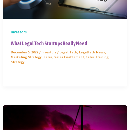
Investors
What Legal Tech Startups Really Need
December 5, 2022
/
Investors
/
Legal Tech
,
Legaltech News
,
Marketing Strategy
,
Sales
,
Sales Enablement
,
Sales Training
,
Strategy