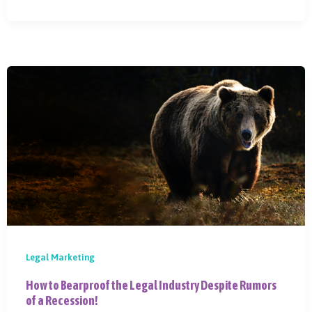
Legal Marketing
How to Bearproof the Legal Industry Despite Rumors
of a Recession!