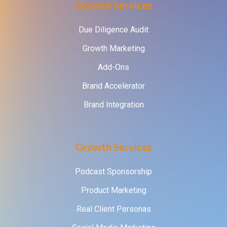
Growth Services
Due Diligence Audit
Growth Marketing
Add-Ons
Brand Accelerator
Brand Integration
Growth Services
Podcast Sponsorship
Product Marketing
Real Client Personas