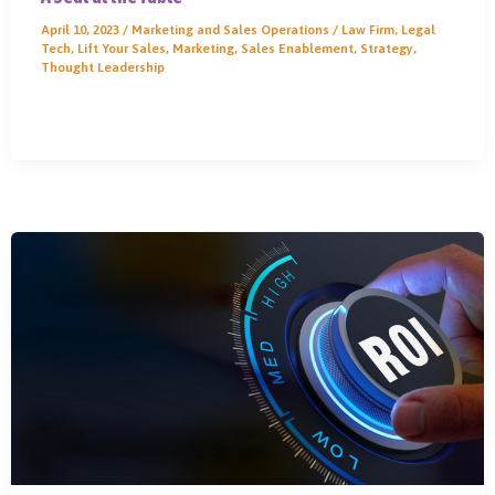
April 10, 2023
/
Marketing and Sales Operations
/
Law Firm
,
Legal
Tech
,
Lift Your Sales
,
Marketing
,
Sales Enablement
,
Strategy
,
Thought Leadership