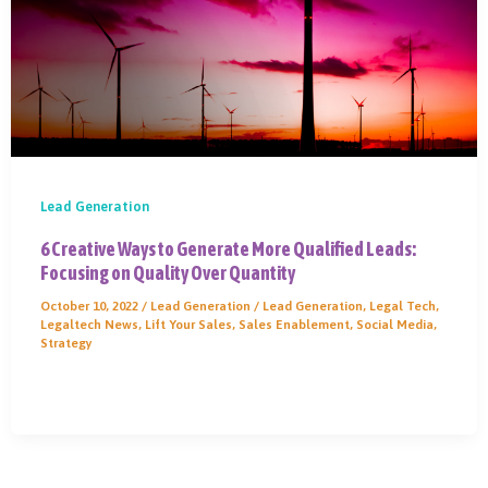
Lead Generation
6 Creative Ways to Generate More Qualified Leads:
Focusing on Quality Over Quantity
October 10, 2022
/
Lead Generation
/
Lead Generation
,
Legal Tech
,
Legaltech News
,
Lift Your Sales
,
Sales Enablement
,
Social Media
,
Strategy