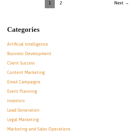
1
2
Next
→
Categories
Artificial Intelligence
Business Development
Client Success
Content Marketing
Email Campaigns
Event Planning
Investors
Lead Generation
Legal Marketing
Marketing and Sales Operations