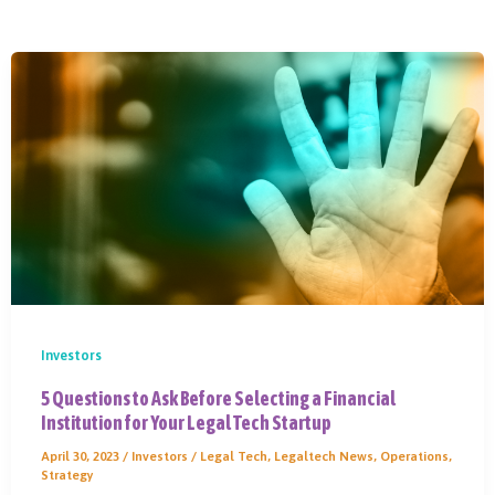
Investors
5 Questions to Ask Before Selecting a Financial
Institution for Your Legal Tech Startup
April 30, 2023
/
Investors
/
Legal Tech
,
Legaltech News
,
Operations
,
Strategy