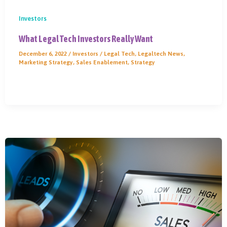
Investors
What Legal Tech Investors Really Want
December 6, 2022
/
Investors
/
Legal Tech
,
Legaltech News
,
Marketing Strategy
,
Sales Enablement
,
Strategy