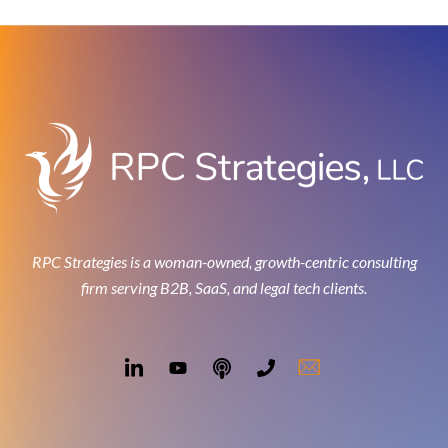
RPC Strategies is a woman-owned, growth-centric consulting
firm serving B2B, SaaS, and legal tech clients.