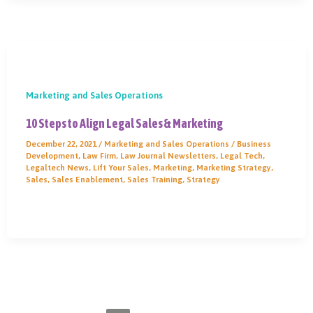
Marketing and Sales Operations
10 Steps to Align Legal Sales & Marketing
December 22, 2021
/
Marketing and Sales Operations
/
Business
Development
,
Law Firm
,
Law Journal Newsletters
,
Legal Tech
,
Legaltech News
,
Lift Your Sales
,
Marketing
,
Marketing Strategy
,
Sales
,
Sales Enablement
,
Sales Training
,
Strategy