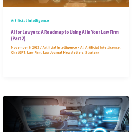
Artificial Intelligence
AI for Lawyers: A Roadmap to Using AI in Your Law Firm
(Part 2)
November 9, 2023
/
Artificial Intelligence
/
AI
,
Artificial Intelligence
,
ChatGPT
,
Law Firm
,
Law Journal Newsletters
,
Strategy