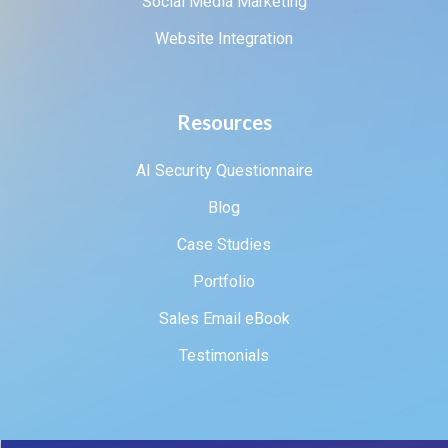
Social Media Marketing
Website Integration
Resources
AI Security Questionnaire
Blog
Case Studies
Portfolio
Sales Email eBook
Testimonials