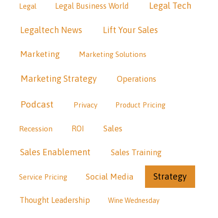
Legal Tech
Legal Business World
Legal
Legaltech News
Lift Your Sales
Marketing
Marketing Solutions
Marketing Strategy
Operations
Podcast
Privacy
Product Pricing
Sales
Recession
ROI
Sales Enablement
Sales Training
Strategy
Social Media
Service Pricing
Thought Leadership
Wine Wednesday