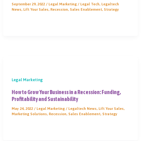
September 29, 2022
/
Legal Marketing
/
Legal Tech
,
Legaltech
News
,
Lift Your Sales
,
Recession
,
Sales Enablement
,
Strategy
Legal Marketing
How to Grow Your Business in a Recession: Funding,
Profitability and Sustainability
May 24, 2022
/
Legal Marketing
/
Legaltech News
,
Lift Your Sales
,
Marketing Solutions
,
Recession
,
Sales Enablement
,
Strategy