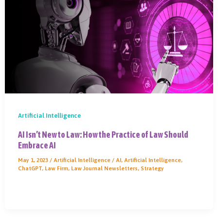
Artificial Intelligence
AI Isn’t New to Law: How the Practice of Law Should
Embrace AI
May 1, 2023
/
Artificial Intelligence
/
AI
,
Artificial Intelligence
,
ChatGPT
,
Law Firm
,
Law Journal Newsletters
,
Strategy