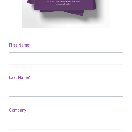
First Name
*
Last Name
*
Company