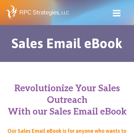
Skip
to
content
Sales Email eBook
Revolutionize Your Sales
Outreach
With our Sales Email eBook
Our Sales Email eBook is for anyone who wants to