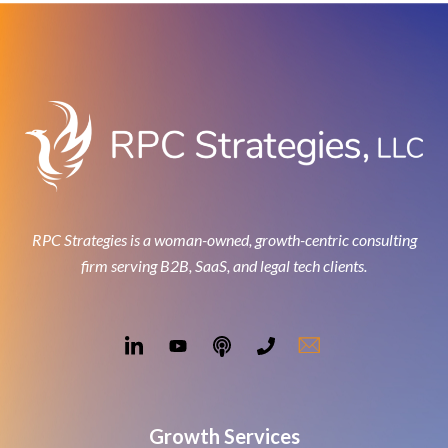
RPC Strategies is a woman-owned, growth-centric consulting
firm serving B2B, SaaS, and legal tech clients.
Growth Services