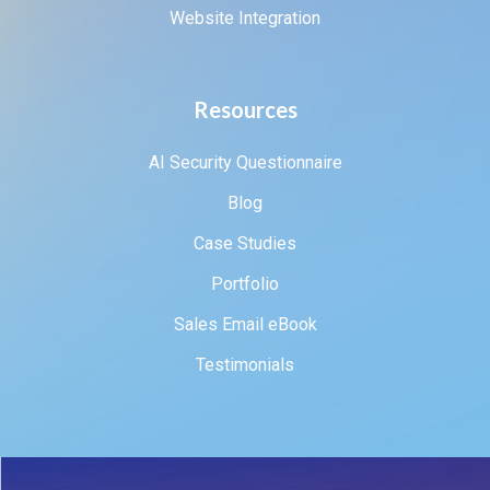
Website Integration
Resources
AI Security Questionnaire
Blog
Case Studies
Portfolio
Sales Email eBook
Testimonials