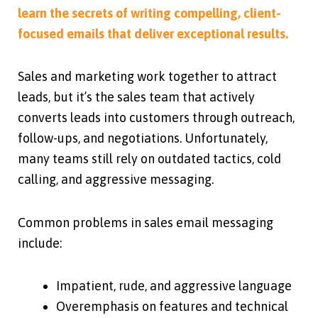
learn the secrets of writing compelling, client-
focused emails that deliver exceptional results.
Sales and marketing work together to attract
leads, but it’s the sales team that actively
converts leads into customers through outreach,
follow-ups, and negotiations. Unfortunately,
many teams still rely on outdated tactics, cold
calling, and aggressive messaging.
Common problems in sales email messaging
include:
Impatient, rude, and aggressive language
Overemphasis on features and technical