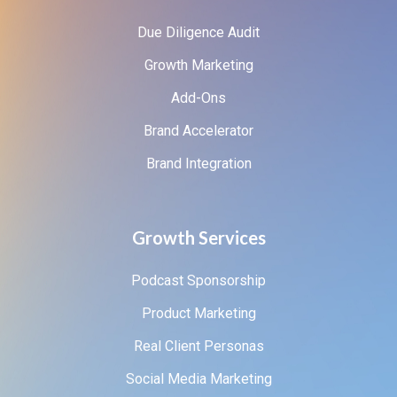
Due Diligence Audit
Growth Marketing
Add-Ons
Brand Accelerator
Brand Integration
Growth Services
Podcast Sponsorship
Product Marketing
Real Client Personas
Social Media Marketing