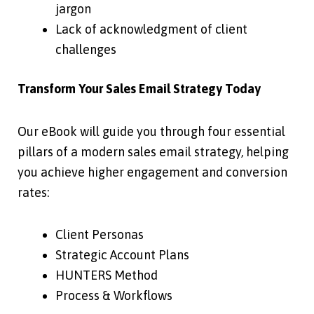
jargon
Lack of acknowledgment of client
challenges
Transform Your Sales Email Strategy Today
Our eBook will guide you through four essential
pillars of a modern sales email strategy, helping
you achieve higher engagement and conversion
rates:
Client Personas
Strategic Account Plans
HUNTERS Method
Process & Workflows