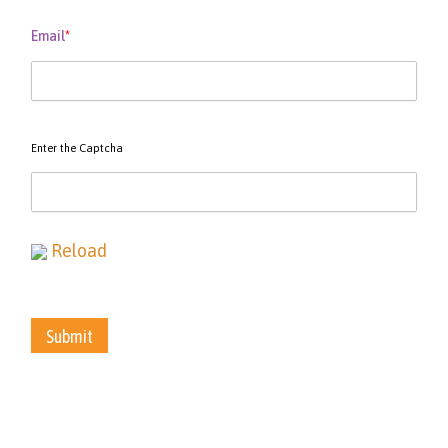
Email
*
Enter the Captcha
Reload