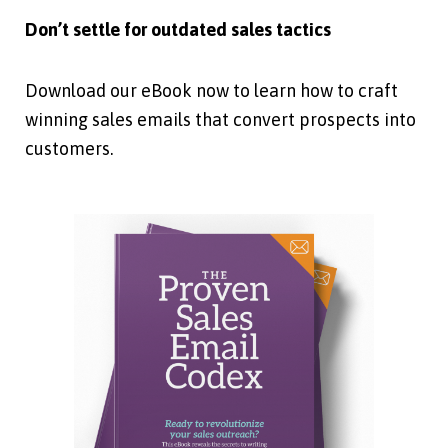
Don’t settle for outdated sales tactics
Download our eBook now to learn how to craft
winning sales emails that convert prospects into
customers.