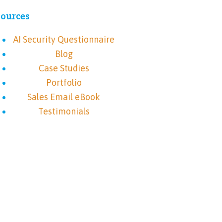
ources
AI Security Questionnaire
Blog
Case Studies
Portfolio
Sales Email eBook
Testimonials