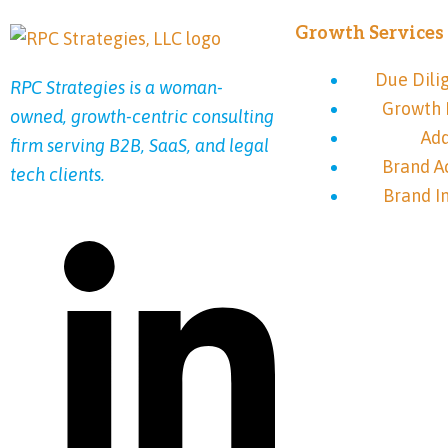
Growth Services
Due Dili
RPC Strategies is a woman-
Growth 
owned, growth-centric consulting
Ad
firm serving B2B, SaaS, and legal
Brand A
tech clients.
Brand I