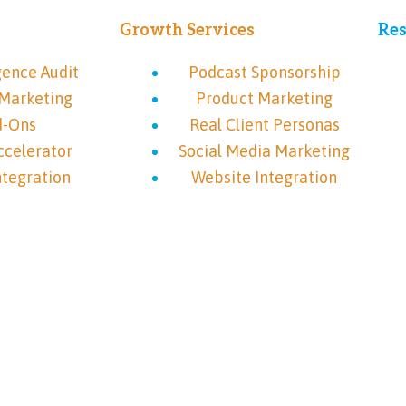
Growth Services
Res
gence Audit
Podcast Sponsorship
Marketing
Product Marketing
d-Ons
Real Client Personas
ccelerator
Social Media Marketing
ntegration
Website Integration