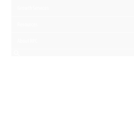
Growth Services
Resources
About RPC