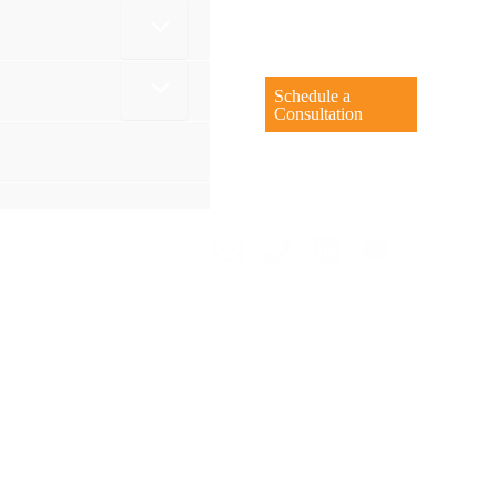
Schedule a
Consultation