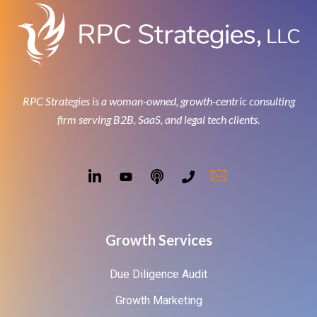
RPC Strategies is a woman-owned, growth-centric consulting
firm serving B2B, SaaS, and legal tech clients.
Growth Services
Due Diligence Audit
Growth Marketing