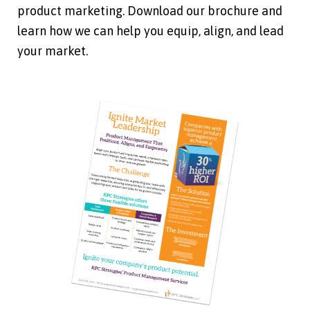
product marketing. Download our brochure and
learn how we can help you equip, align, and lead
your market.