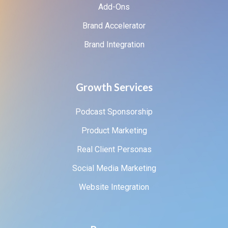
Add-Ons
Brand Accelerator
Brand Integration
Growth Services
Podcast Sponsorship
Product Marketing
Real Client Personas
Social Media Marketing
Website Integration