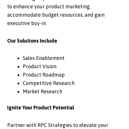
to enhance your product marketing,
accommodate budget resources, and gain
executive buy-in.
Our Solutions Include
Sales Enablement
Product Vision
Product Roadmap
Competitive Research
Market Research
Ignite Your Product Potential
Partner with RPC Strategies to elevate your