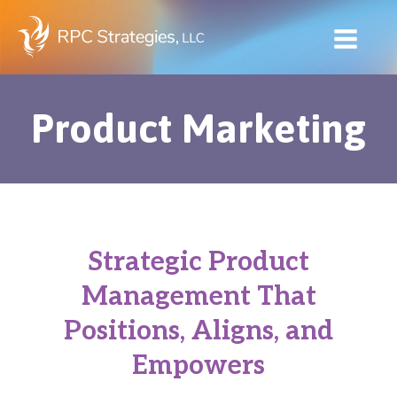
Skip
to
content
Product Marketing
Strategic Product
Management That
Positions, Aligns, and
Empowers