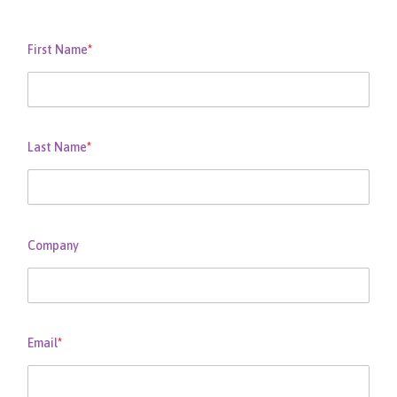
First Name
*
Last Name
*
Company
Email
*