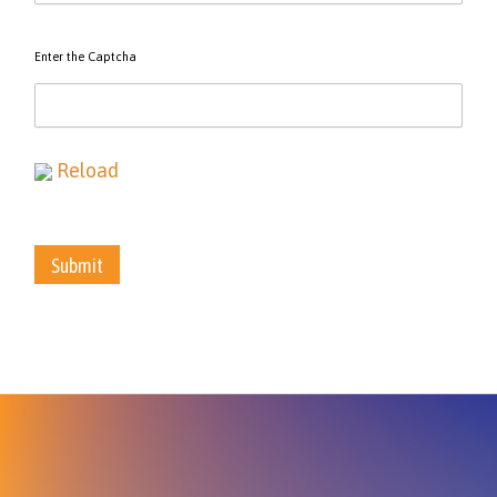
Enter the Captcha
Reload