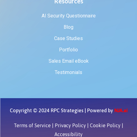
Resources
AI Security Questionnaire
Blog
Case Studies
Portfolio
Sales Email eBook
Testimonials
Copyright © 2024 RPC Strategies | Powered by
NJA.ai
Terms of Service
|
Privacy Policy
|
Cookie Policy
|
Accessibility