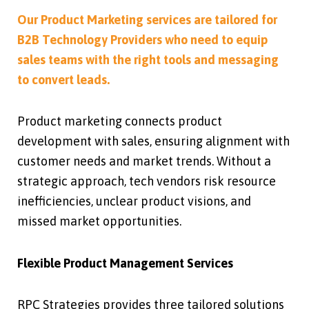
Our Product Marketing services are tailored for
B2B Technology Providers who need to equip
sales teams with the right tools and messaging
to convert leads.
Product marketing connects product
development with sales, ensuring alignment with
customer needs and market trends. Without a
strategic approach, tech vendors risk resource
inefficiencies, unclear product visions, and
missed market opportunities.
Flexible Product Management Services
RPC Strategies provides three tailored solutions