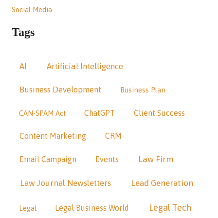
Social Media
Tags
AI
Artificial Intelligence
Business Development
Business Plan
Client Success
ChatGPT
CAN-SPAM Act
Content Marketing
CRM
Law Firm
Email Campaign
Events
Law Journal Newsletters
Lead Generation
Legal Tech
Legal Business World
Legal