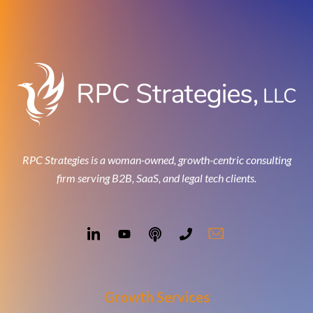
RPC Strategies is a woman-owned, growth-centric consulting
firm serving B2B, SaaS, and legal tech clients.
Growth Services