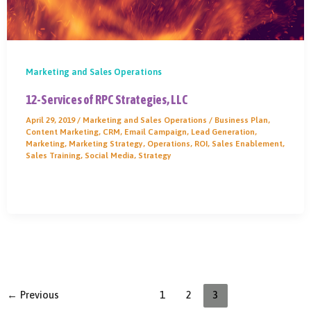
Marketing and Sales Operations
12-Services of RPC Strategies, LLC
April 29, 2019
/
Marketing and Sales Operations
/
Business Plan
,
Content Marketing
,
CRM
,
Email Campaign
,
Lead Generation
,
Marketing
,
Marketing Strategy
,
Operations
,
ROI
,
Sales Enablement
,
Sales Training
,
Social Media
,
Strategy
←
Previous
1
2
3