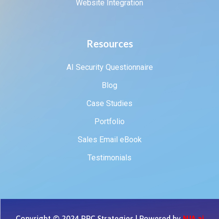
Website Integration
Resources
AI Security Questionnaire
Blog
Case Studies
Portfolio
Sales Email eBook
Testimonials
Copyright © 2024 RPC Strategies | Powered by
NJA.ai