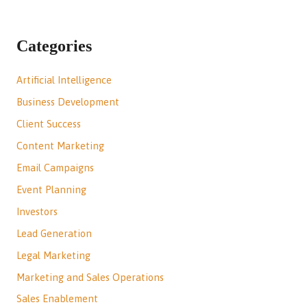
Categories
Artificial Intelligence
Business Development
Client Success
Content Marketing
Email Campaigns
Event Planning
Investors
Lead Generation
Legal Marketing
Marketing and Sales Operations
Sales Enablement