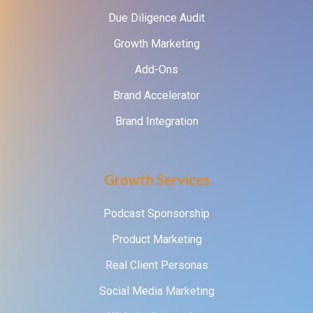
Due Diligence Audit
Growth Marketing
Add-Ons
Brand Accelerator
Brand Integration
Growth Services
Podcast Sponsorship
Product Marketing
Real Client Personas
Social Media Marketing