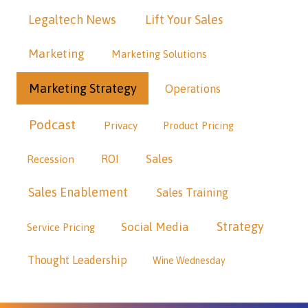
Legaltech News
Lift Your Sales
Marketing
Marketing Solutions
Marketing Strategy
Operations
Podcast
Privacy
Product Pricing
Sales
Recession
ROI
Sales Enablement
Sales Training
Strategy
Social Media
Service Pricing
Thought Leadership
Wine Wednesday