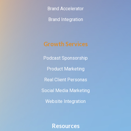
Brand Accelerator
Brand Integration
Growth Services
Podcast Sponsorship
Product Marketing
Real Client Personas
Social Media Marketing
Website Integration
Resources