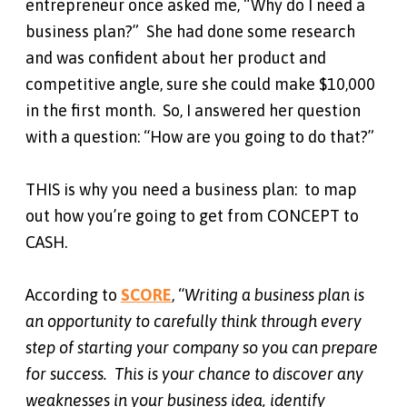
entrepreneur once asked me, “Why do I need a
business plan?” She had done some research
and was confident about her product and
competitive angle, sure she could make $10,000
in the first month. So, I answered her question
with a question: “How are you going to do that?”
THIS is why you need a business plan: to map
out how you’re going to get from CONCEPT to
CASH.
According to
SCORE
, “
Writing a business plan is
an opportunity to carefully think through every
step of starting your company so you can prepare
for success. This is your chance to discover any
weaknesses in your business idea, identify