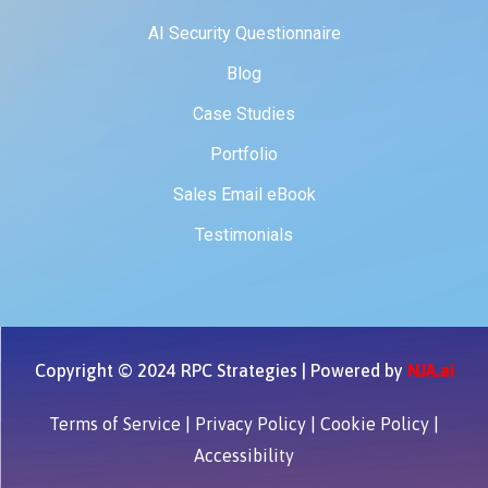
AI Security Questionnaire
Blog
Case Studies
Portfolio
Sales Email eBook
Testimonials
Copyright © 2024 RPC Strategies | Powered by
NJA.ai
Terms of Service
|
Privacy Policy
|
Cookie Policy
|
Accessibility