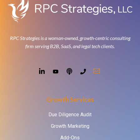
RPC Strategies is a woman-owned, growth-centric consulting
firm serving B2B, SaaS, and legal tech clients.
Growth Services
Due Diligence Audit
Growth Marketing
Add-Ons