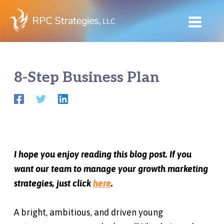
Skip
to
content
8-Step Business Plan
I hope you enjoy reading this blog post. If you
want our team to manage your growth marketing
strategies, just click
here
.
A bright, ambitious, and driven young