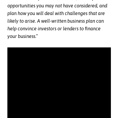
opportunities you may not have considered, and
plan how you will deal with challenges that are
likely to arise. A well-written business plan can
help convince investors or lenders to finance
your business
.”