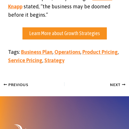
Knapp
stated, “the business may be doomed
before it begins.”
Learn More about Growth Strategies
Tags:
Business Plan
,
Operations
,
Product Pricing
,
Service Pricing
,
Strategy
PREVIOUS
NEXT