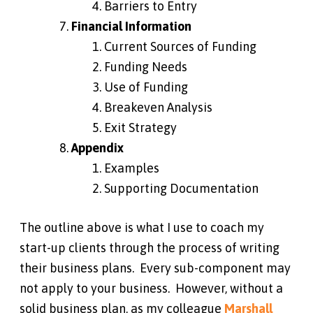
Barriers to Entry
Financial Information
Current Sources of Funding
Funding Needs
Use of Funding
Breakeven Analysis
Exit Strategy
Appendix
Examples
Supporting Documentation
The outline above is what I use to coach my
start-up clients through the process of writing
their business plans. Every sub-component may
not apply to your business. However, without a
solid business plan, as my colleague
Marshall