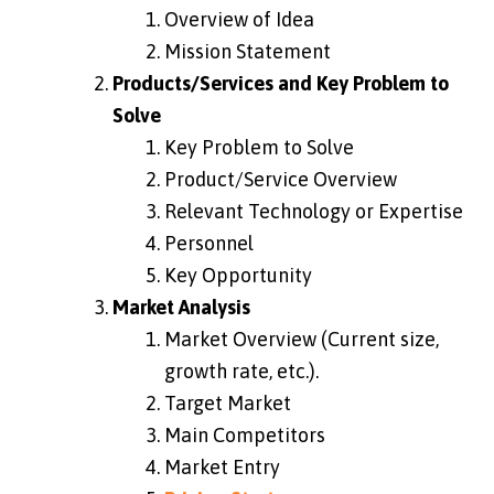
Overview of Idea
Mission Statement
Products/Services and Key Problem to
Solve
Key Problem to Solve
Product/Service Overview
Relevant Technology or Expertise
Personnel
Key Opportunity
Market Analysis
Market Overview (Current size,
growth rate, etc.).
Target Market
Main Competitors
Market Entry