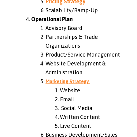
Pricing Strategy
Scalability/Ramp-Up
Operational Plan
Advisory Board
Partnerships & Trade
Organizations
Product/Service Management
Website Development &
Administration
Marketing Strategy
Website
Email
Social Media
Written Content
Live Content
Business Development/Sales