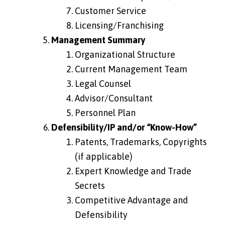
Customer Service
Licensing/Franchising
Management Summary
Organizational Structure
Current Management Team
Legal Counsel
Advisor/Consultant
Personnel Plan
Defensibility/IP and/or “Know-How”
Patents, Trademarks, Copyrights
(if applicable)
Expert Knowledge and Trade
Secrets
Competitive Advantage and
Defensibility