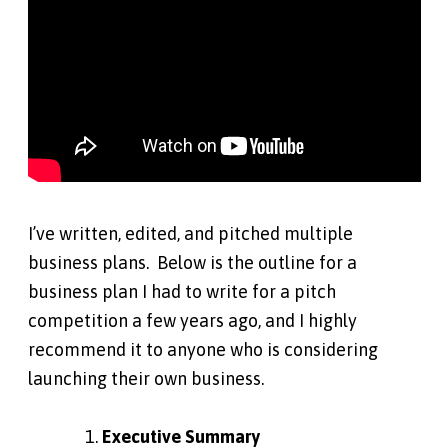
I’ve written, edited, and pitched multiple
business plans. Below is the outline for a
business plan I had to write for a pitch
competition a few years ago, and I highly
recommend it to anyone who is considering
launching their own business.
Executive Summary