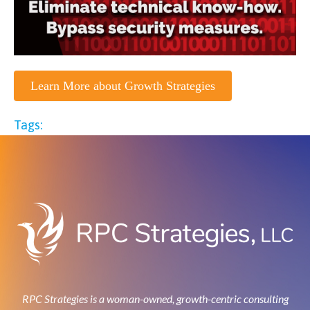
Learn More about Growth Strategies
Tags:
RPC Strategies is a woman-owned, growth-centric consulting