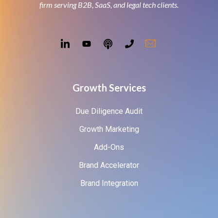
firm serving B2B, SaaS, and legal tech clients.
Growth Services
Due Diligence Audit
Growth Marketing
Add-Ons
Brand Accelerator
Brand Integration