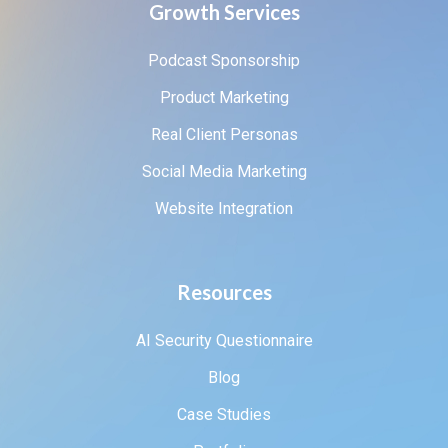
Growth Services
Podcast Sponsorship
Product Marketing
Real Client Personas
Social Media Marketing
Website Integration
Resources
AI Security Questionnaire
Blog
Case Studies