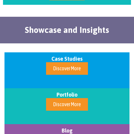
Showcase and Insights
Case Studies
Discover More
Portfolio
Discover More
Blog