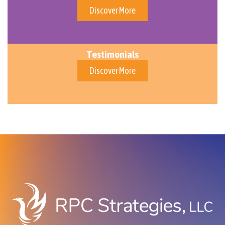
Discover More
Testimonials
Discover More