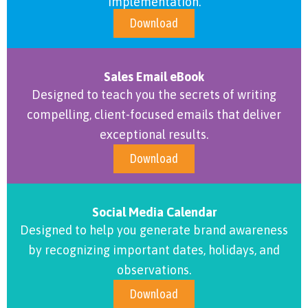
implementation.
Download
Sales Email eBook
Designed to teach you the secrets of writing
compelling, client-focused emails that deliver
exceptional results.
Download
Social Media Calendar
Designed to help you generate brand awareness
by recognizing important dates, holidays, and
observations.
Download