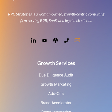
RPC Strategies is a woman-owned, growth-centric consulting
firm serving B2B, SaaS, and legal tech clients.
Growth Services
Due Diligence Audit
Growth Marketing
Add-Ons
Brand Accelerator