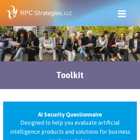
Skip
to
content
Toolkit
AI Security Questionnaire
Designed to help you evaluate artificial
intelligence products and solutions for business