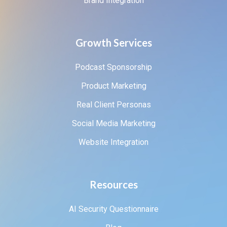
Brand Integration
Growth Services
Podcast Sponsorship
Product Marketing
Real Client Personas
Social Media Marketing
Website Integration
Resources
AI Security Questionnaire